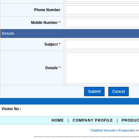
Phone Number
Mobile Number
*
Details
Subject
*
Details
*
Visitor No :
HOME
|
COMPANY PROFILE
|
PRODU
Cladded Vessels
•
Evaporator
•