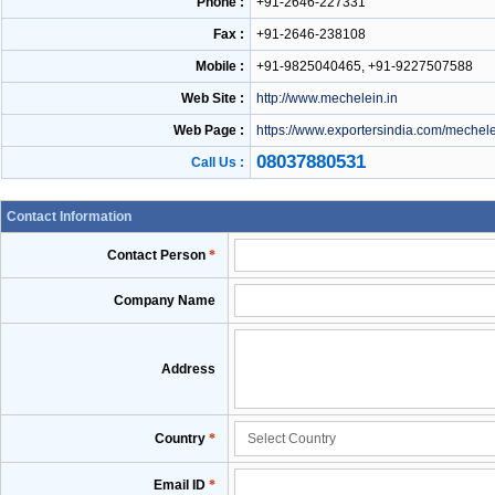
Phone :
+91-2646-227331
Fax :
+91-2646-238108
Mobile :
+91-9825040465, +91-9227507588
Web Site :
http://www.mechelein.in
Web Page :
https://www.exportersindia.com/mechel
08037880531
Call Us :
Contact Information
Contact Person
*
Company Name
Address
Country
*
Email ID
*