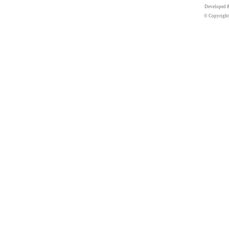
Developed 
© Copyright