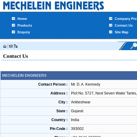
Home
Company Prof
Products
Contact Us
Enquiry
Site Map
Contact Us
MECHELEIN ENGINEERS
Contact Person :
Mr. D. A. Kennedy
Address :
Plot No. 5727, Next Seven Water Tanks,
City :
Ankleshwar
State :
Gujarat
Country :
India
Pin Code :
393002