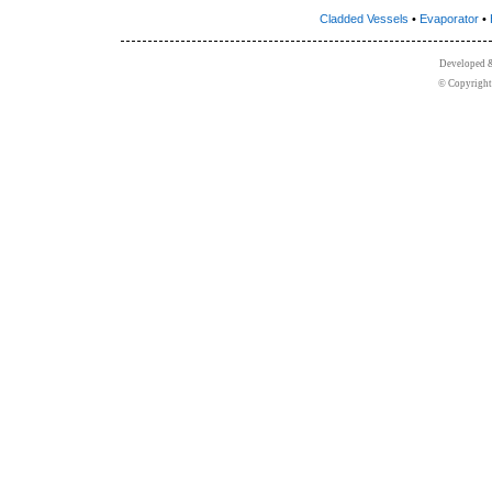
Cladded Vessels
•
Evaporator
•
Developed 
© Copyright