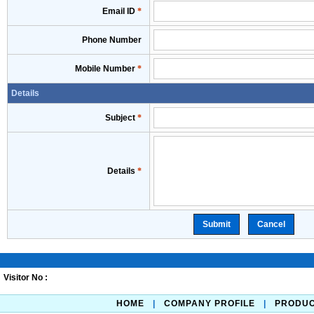
Email ID
*
Phone Number
Mobile Number
*
Details
Subject
*
Details
*
Visitor No :
HOME
|
COMPANY PROFILE
|
PRODU