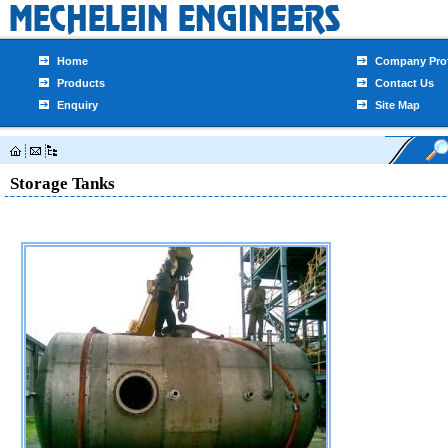
Home
Company Prof
Products
Contact Us
Enquiry
Site Map
Storage Tanks