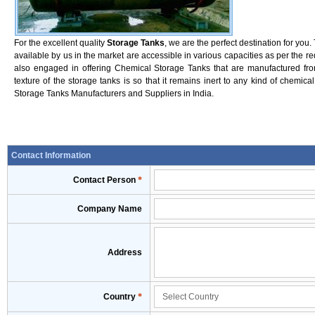
For the excellent quality
Storage Tanks
, we are the perfect destination for yo
available by us in the market are accessible in various capacities as per the r
also engaged in offering Chemical Storage Tanks that are manufactured fro
texture of the storage tanks is so that it remains inert to any kind of chemica
Storage Tanks Manufacturers and Suppliers in India.
Contact Information
Contact Person
*
Company Name
Address
Country
*